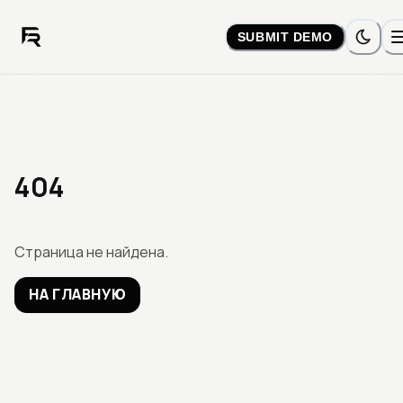
SUBMIT DEMO
404
Страница не найдена.
НА ГЛАВНУЮ