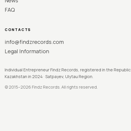
News
FAQ
CONTACTS
info@findzrecords.com
Legal Information
Individual Entrepreneur Findz Records, registered in the Republic
Kazakhstan in 2024 · Satpayev, Ulytau Region.
© 2015–2026 Findz Records. All rights reserved.