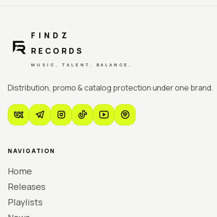
FINDZ
RECORDS
MUSIC. TALENT. BALANCE.
Distribution, promo & catalog protection under one brand.
NAVIGATION
Home
Releases
Playlists